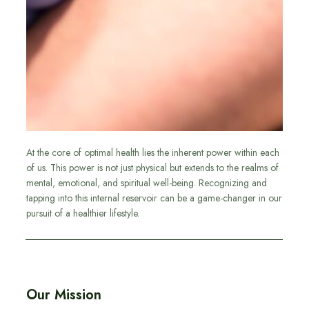
At the core of optimal health lies the inherent power within each
of us. This power is not just physical but extends to the realms of
mental, emotional, and spiritual well-being. Recognizing and
tapping into this internal reservoir can be a game-changer in our
pursuit of a healthier lifestyle.
Our Mission