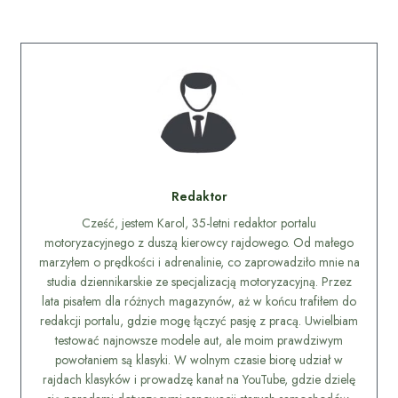
Redaktor
Cześć, jestem Karol, 35-letni redaktor portalu
motoryzacyjnego z duszą kierowcy rajdowego. Od małego
marzyłem o prędkości i adrenalinie, co zaprowadziło mnie na
studia dziennikarskie ze specjalizacją motoryzacyjną. Przez
lata pisałem dla różnych magazynów, aż w końcu trafiłem do
redakcji portalu, gdzie mogę łączyć pasję z pracą. Uwielbiam
testować najnowsze modele aut, ale moim prawdziwym
powołaniem są klasyki. W wolnym czasie biorę udział w
rajdach klasyków i prowadzę kanał na YouTube, gdzie dzielę