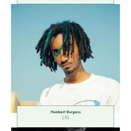
Humbert Burgess
CTO