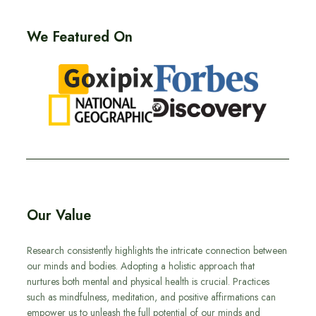
We Featured On
Our Value
Research consistently highlights the intricate connection between
our minds and bodies. Adopting a holistic approach that
nurtures both mental and physical health is crucial. Practices
such as mindfulness, meditation, and positive affirmations can
empower us to unleash the full potential of our minds and