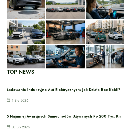
TOP NEWS
Ładowanie Indukcyjne Aut Elektrycznych: Jak Działa Bez Kabli?
4 Sie 2026
5 Najmniej Awaryjnych Samochodów Używanych Po 200 Tys. Km
30 Lip 2026