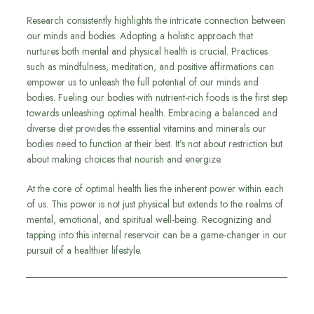
Research consistently highlights the intricate connection between
our minds and bodies. Adopting a holistic approach that
nurtures both mental and physical health is crucial. Practices
such as mindfulness, meditation, and positive affirmations can
empower us to unleash the full potential of our minds and
bodies. Fueling our bodies with nutrient-rich foods is the first step
towards unleashing optimal health. Embracing a balanced and
diverse diet provides the essential vitamins and minerals our
bodies need to function at their best. It’s not about restriction but
about making choices that nourish and energize.
At the core of optimal health lies the inherent power within each
of us. This power is not just physical but extends to the realms of
mental, emotional, and spiritual well-being. Recognizing and
tapping into this internal reservoir can be a game-changer in our
pursuit of a healthier lifestyle.