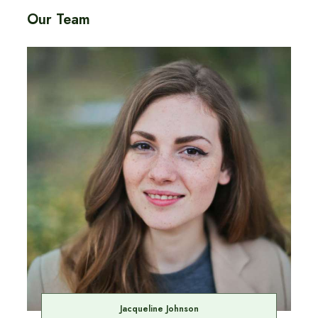
Our Team
Jacqueline Johnson