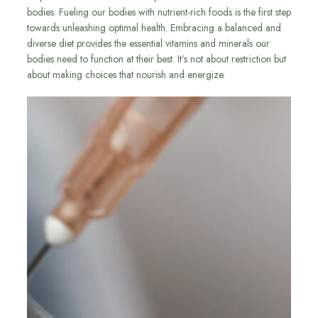
bodies. Fueling our bodies with nutrient-rich foods is the first step
towards unleashing optimal health. Embracing a balanced and
diverse diet provides the essential vitamins and minerals our
bodies need to function at their best. It’s not about restriction but
about making choices that nourish and energize.