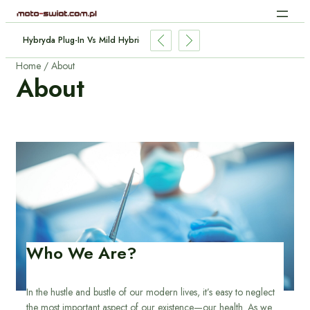
Ładowanie Indukcyjne Aut Elektrycznych: Jak Działa Bez Kabli?
Home
About
About
Who We Are?
In the hustle and bustle of our modern lives, it’s easy to neglect
the most important aspect of our existence—our health. As we