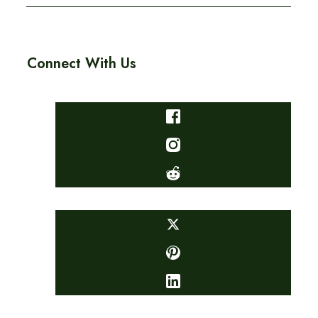
Connect With Us