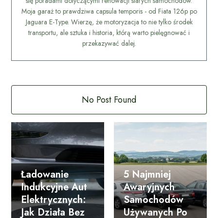
się poradami dotyczącymi renowacji starych samochodów.
Moja garaż to prawdziwa capsula temporis - od Fiata 126p po
Jaguara E-Type. Wierzę, że motoryzacja to nie tylko środek
transportu, ale sztuka i historia, którą warto pielęgnować i
przekazywać dalej.
No Post Found
Ładowanie
5 Najmniej
Indukcyjne Aut
Awaryjnych
Elektrycznych:
Samochodów
Jak Działa Bez
Używanych Po