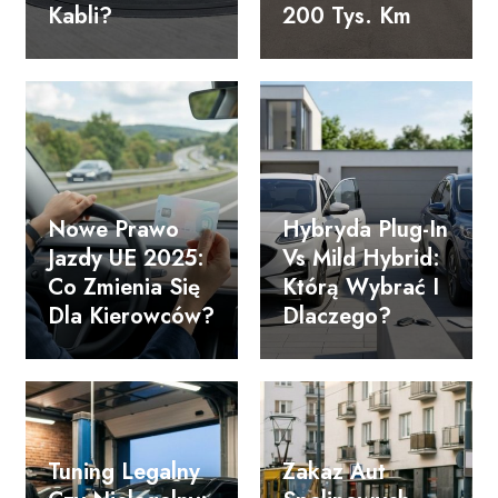
Kabli?
200 Tys. Km
Nowe Prawo
Hybryda Plug-In
Jazdy UE 2025:
Vs Mild Hybrid:
Co Zmienia Się
Którą Wybrać I
Dla Kierowców?
Dlaczego?
Tuning Legalny
Zakaz Aut