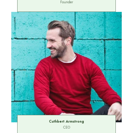
Founder
Cuthbert Armstrong
CEO