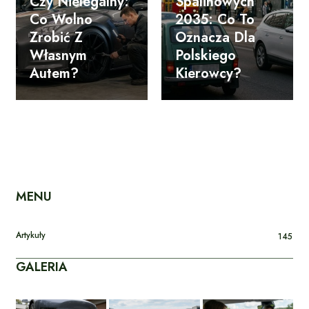
Czy Nielegalny:
Spalinowych
Co Wolno
2035: Co To
Zrobić Z
Oznacza Dla
Własnym
Polskiego
Autem?
Kierowcy?
MENU
Artykuły
145
GALERIA