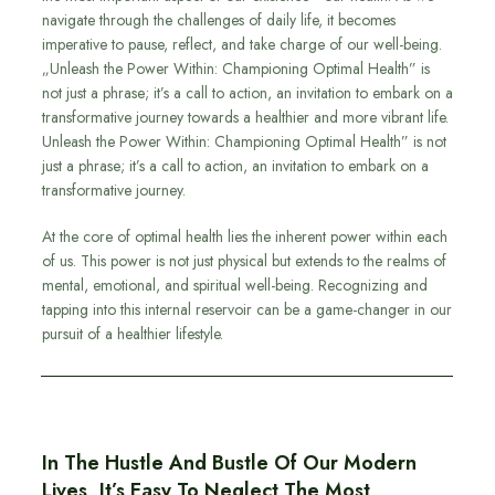
navigate through the challenges of daily life, it becomes
imperative to pause, reflect, and take charge of our well-being.
„Unleash the Power Within: Championing Optimal Health” is
not just a phrase; it’s a call to action, an invitation to embark on a
transformative journey towards a healthier and more vibrant life.
Unleash the Power Within: Championing Optimal Health” is not
just a phrase; it’s a call to action, an invitation to embark on a
transformative journey.
At the core of optimal health lies the inherent power within each
of us. This power is not just physical but extends to the realms of
mental, emotional, and spiritual well-being. Recognizing and
tapping into this internal reservoir can be a game-changer in our
pursuit of a healthier lifestyle.
In The Hustle And Bustle Of Our Modern
Lives, It’s Easy To Neglect The Most