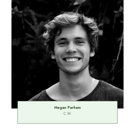
Megan Parham
C.W.