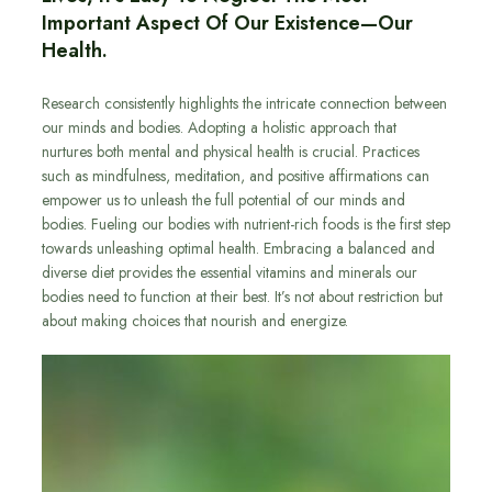
Important Aspect Of Our Existence—Our
Health.
Research consistently highlights the intricate connection between
our minds and bodies. Adopting a holistic approach that
nurtures both mental and physical health is crucial. Practices
such as mindfulness, meditation, and positive affirmations can
empower us to unleash the full potential of our minds and
bodies. Fueling our bodies with nutrient-rich foods is the first step
towards unleashing optimal health. Embracing a balanced and
diverse diet provides the essential vitamins and minerals our
bodies need to function at their best. It’s not about restriction but
about making choices that nourish and energize.